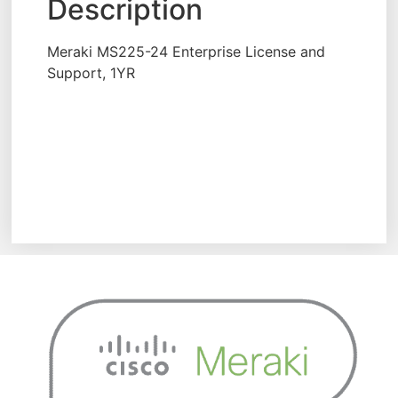
Description
Meraki MS225-24 Enterprise License and
Support, 1YR