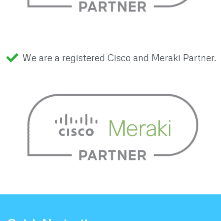
We are a registered Cisco and Meraki Partner.