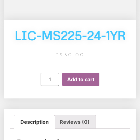
LIC-MS225-24-1YR
£
250.00
Add to cart
Description
Reviews (0)