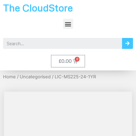
The CloudStore
£
0.00
Home
/
Uncategorised
/ LIC-MS225-24-1YR