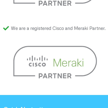
We are a registered Cisco and Meraki Partner.