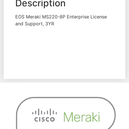
Description
EOS Meraki MS220-8P Enterprise License
and Support, 3YR