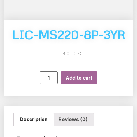
LIC-MS220-8P-3YR
£
140.00
Add to cart
Description
Reviews (0)