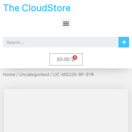
The CloudStore
£
0.00
Home
/
Uncategorised
/ LIC-MS220-8P-3YR