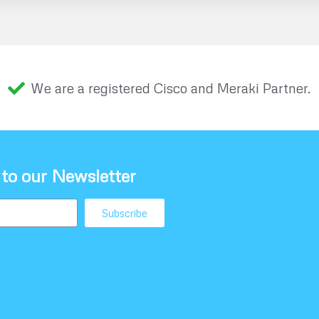
We are a registered Cisco and Meraki Partner.
 to our Newsletter
Subscribe