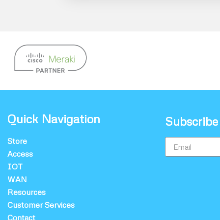
Quick Navigation
Subscribe
Store
Access
IOT
WAN
Resources
Customer Services
Contact