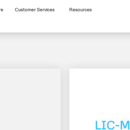
re
Customer Services
Resources
LIC-M