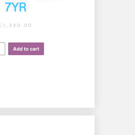
7YR
£
1,320.00
Add to cart