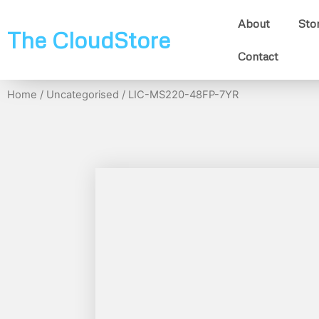
About
Sto
The CloudStore
Contact
Home
/
Uncategorised
/ LIC-MS220-48FP-7YR