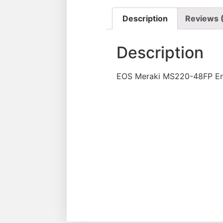
Description
Reviews 
Description
EOS Meraki MS220-48FP Ent