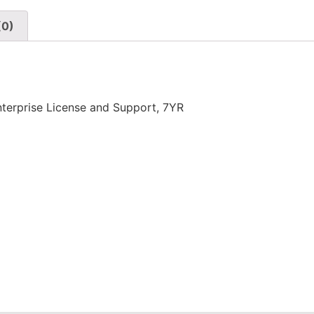
(0)
erprise License and Support, 7YR