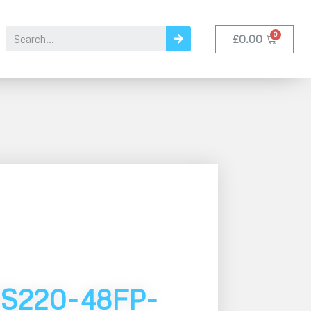
£
0.00
S220-48FP-