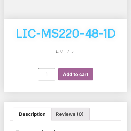
LIC-MS220-48-1D
£
0.75
Add to cart
Description
Reviews (0)