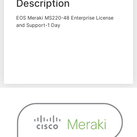
Description
EOS Meraki MS220-48 Enterprise License
and Support-1 Day