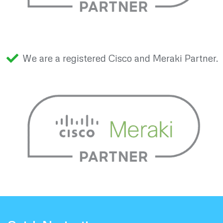
We are a registered Cisco and Meraki Partner.