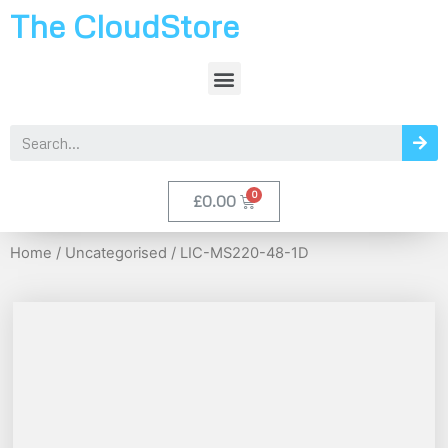
The CloudStore
£
0.00
Home
/
Uncategorised
/ LIC-MS220-48-1D