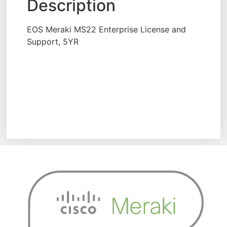
Description
EOS Meraki MS22 Enterprise License and
Support, 5YR