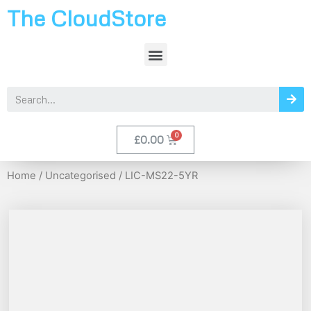
The CloudStore
£
0.00
Home
/
Uncategorised
/ LIC-MS22-5YR