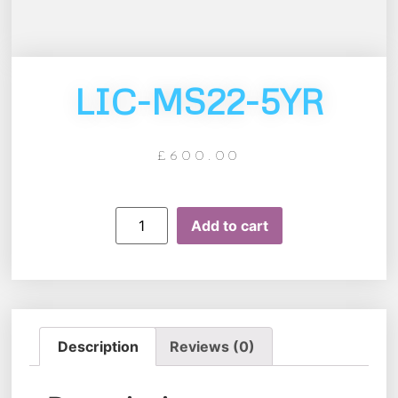
LIC-MS22-5YR
£
600.00
Add to cart
Description
Reviews (0)