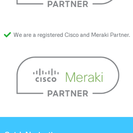
We are a registered Cisco and Meraki Partner.