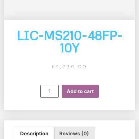
LIC-MS210-48FP-
10Y
£
2,230.00
Add to cart
Description
Reviews (0)