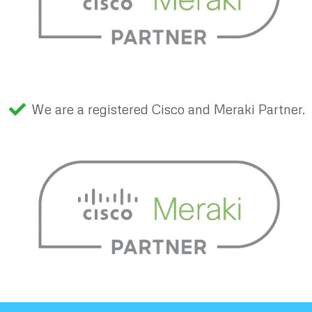
We are a registered Cisco and Meraki Partner.