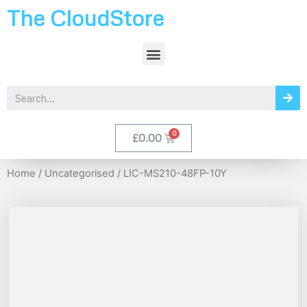
The CloudStore
£
0.00
Home
/
Uncategorised
/ LIC-MS210-48FP-10Y