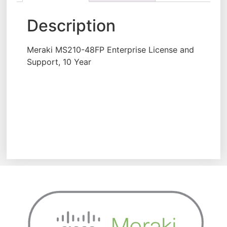
Description
Meraki MS210-48FP Enterprise License and
Support, 10 Year