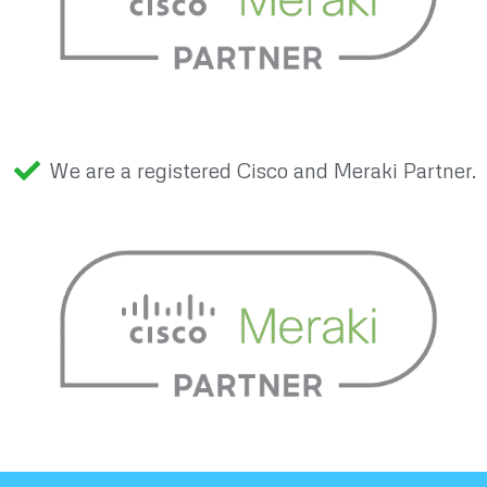
We are a registered Cisco and Meraki Partner.