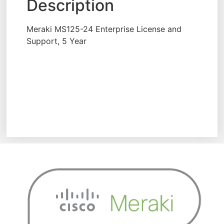
Description
Meraki MS125-24 Enterprise License and
Support, 5 Year