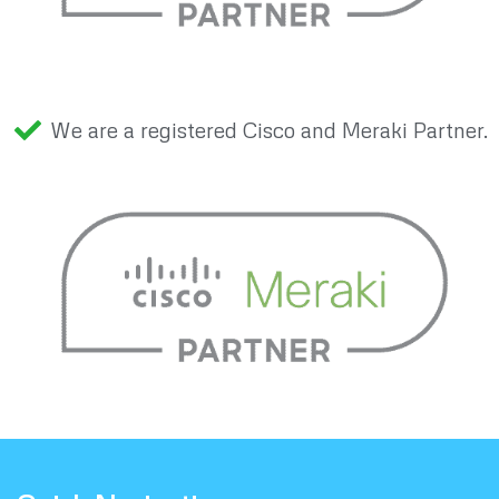
We are a registered Cisco and Meraki Partner.