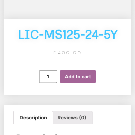
LIC-MS125-24-5Y
£
400.00
Add to cart
Description
Reviews (0)