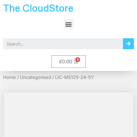
The CloudStore
£
0.00
Home
/
Uncategorised
/ LIC-MS125-24-5Y