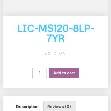
LIC-MS120-8LP-
7YR
£
210.00
Add to cart
Description
Reviews (0)