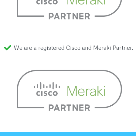
We are a registered Cisco and Meraki Partner.