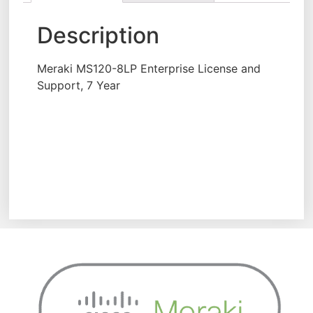
Description
Meraki MS120-8LP Enterprise License and
Support, 7 Year