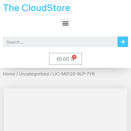
The CloudStore
£
0.00
Home
/
Uncategorised
/ LIC-MS120-8LP-7YR