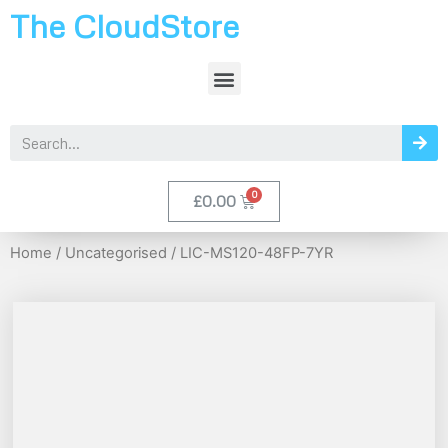
The CloudStore
£
0.00
Home
/
Uncategorised
/ LIC-MS120-48FP-7YR