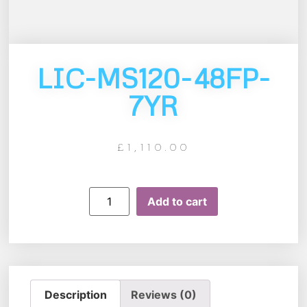
LIC-MS120-48FP-
7YR
£
1,110.00
Add to cart
Description
Reviews (0)