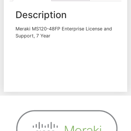
Description
Meraki MS120-48FP Enterprise License and
Support, 7 Year