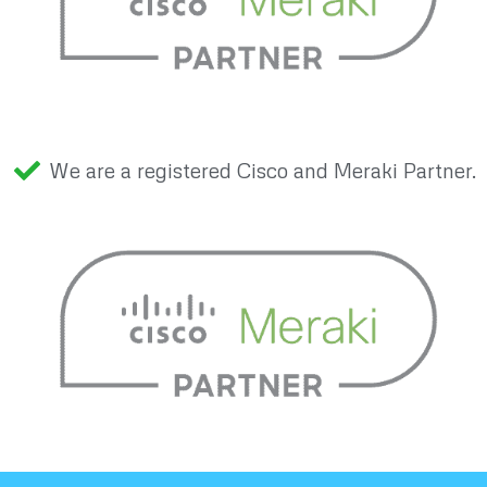
We are a registered Cisco and Meraki Partner.