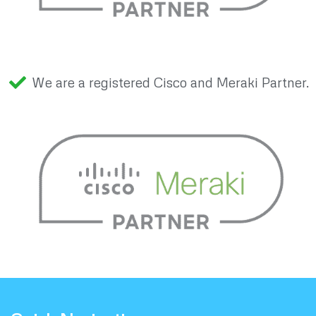
We are a registered Cisco and Meraki Partner.