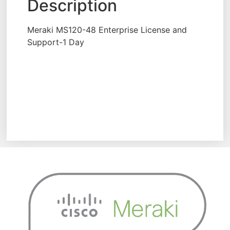
Description
Meraki MS120-48 Enterprise License and
Support-1 Day