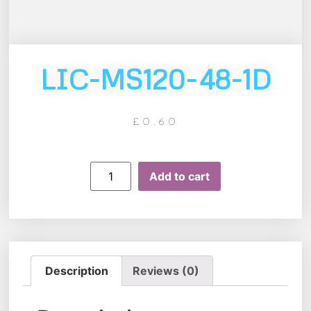
LIC-MS120-48-1D
£
0.60
Add to cart
Description
Reviews (0)