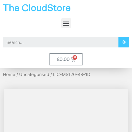
The CloudStore
£
0.00
Home
/
Uncategorised
/ LIC-MS120-48-1D