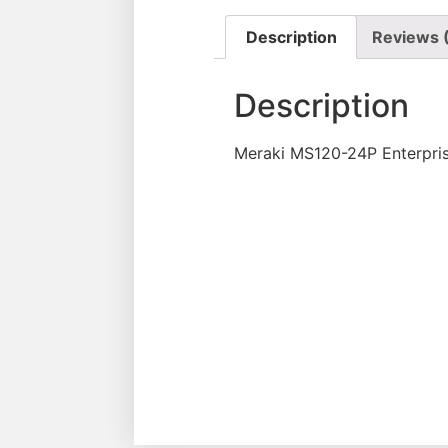
Description
Reviews 
Description
Meraki MS120-24P Enterpris