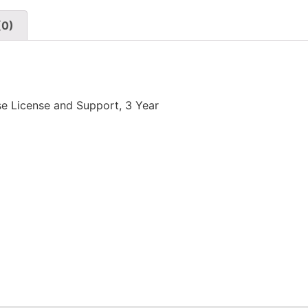
(0)
e License and Support, 3 Year