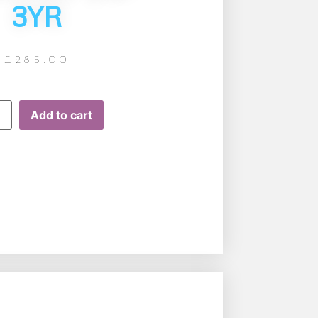
3YR
£
285.00
Add to cart