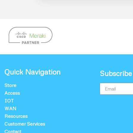
Quick Navigation
Subscribe
Store
Access
IOT
WAN
Resources
Customer Services
Contact