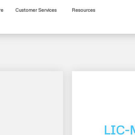
re
Customer Services
Resources
LIC-