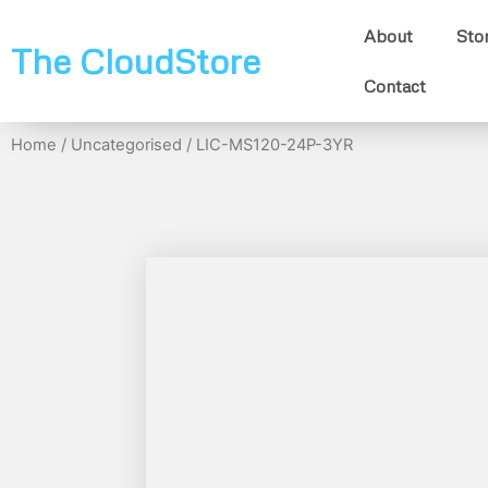
About
Sto
The CloudStore
Contact
Home
/
Uncategorised
/ LIC-MS120-24P-3YR