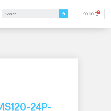
£
0.00
MS120-24P-