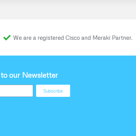
We are a registered Cisco and Meraki Partner.
 to our Newsletter
Subscribe