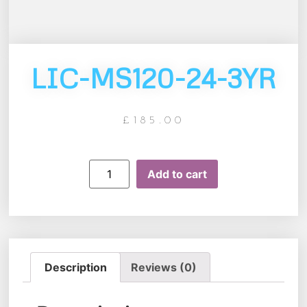
LIC-MS120-24-3YR
£
185.00
Add to cart
Description
Reviews (0)