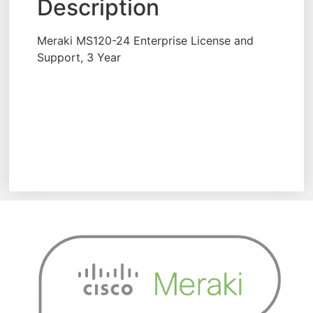
Description
Meraki MS120-24 Enterprise License and
Support, 3 Year