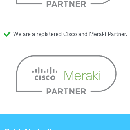
We are a registered Cisco and Meraki Partner.