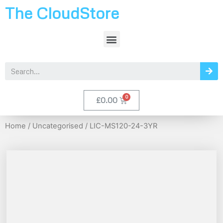
The CloudStore
£
0.00
Home
/
Uncategorised
/ LIC-MS120-24-3YR