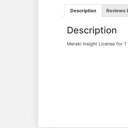
Description
Reviews 
Description
Meraki Insight License for 