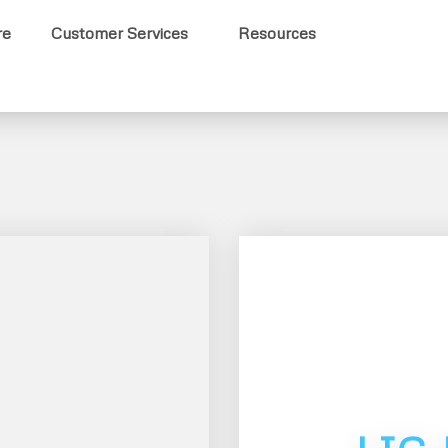
re
Customer Services
Resources