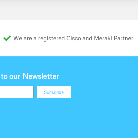
We are a registered Cisco and Meraki Partner.
 to our Newsletter
Subscribe