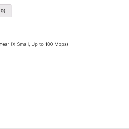
(0)
1 Year (X-Small, Up to 100 Mbps)