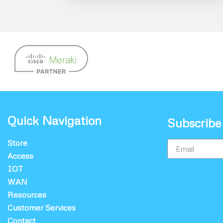
Quick Navigation
Subscribe
Store
Access
IOT
WAN
Resources
Customer Services
Contact