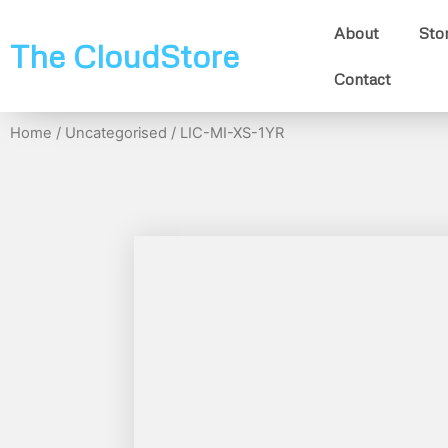
About
Sto
The CloudStore
Contact
Home
/
Uncategorised
/ LIC-MI-XS-1YR