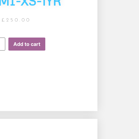
MI-XS-1YR
£
250.00
Add to cart