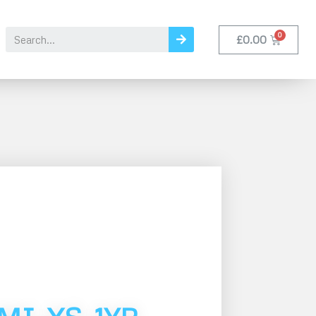
£
0.00