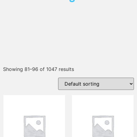
Showing 81–96 of 1047 results