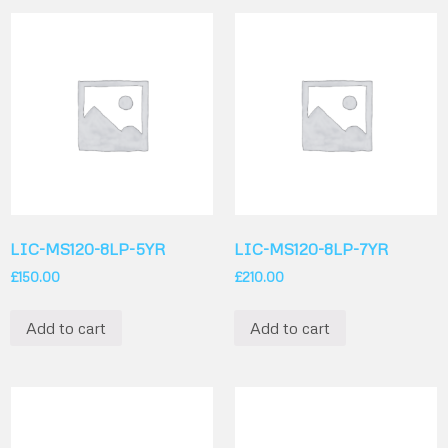
LIC-MS120-8LP-5YR
LIC-MS120-8LP-7YR
£
150.00
£
210.00
Add to cart
Add to cart