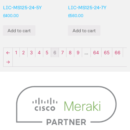
LIC-MS125-24-5Y
LIC-MS125-24-7Y
£
400.00
£
560.00
Add to cart
Add to cart
←
1
2
3
4
5
6
7
8
9
…
64
65
66
→