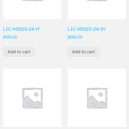
LIC-MS125-24-1Y
LIC-MS125-24-3Y
£
135.00
£
265.00
Add to cart
Add to cart