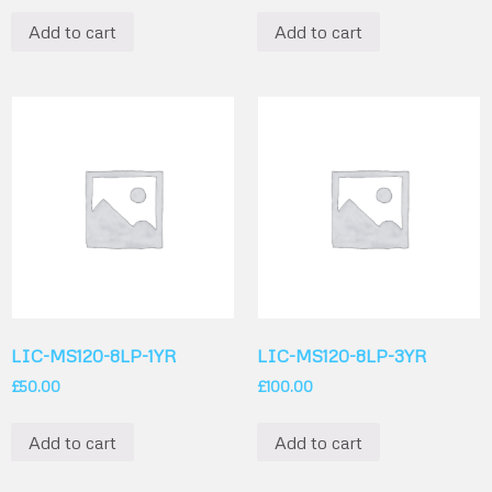
Add to cart
Add to cart
LIC-MS120-8LP-1YR
LIC-MS120-8LP-3YR
£
50.00
£
100.00
Add to cart
Add to cart