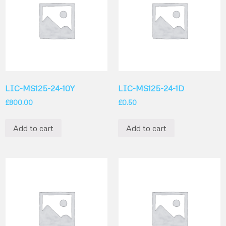
LIC-MS125-24-10Y
LIC-MS125-24-1D
£
800.00
£
0.50
Add to cart
Add to cart