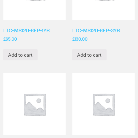
LIC-MS120-8FP-1YR
LIC-MS120-8FP-3YR
£
65.00
£
130.00
Add to cart
Add to cart