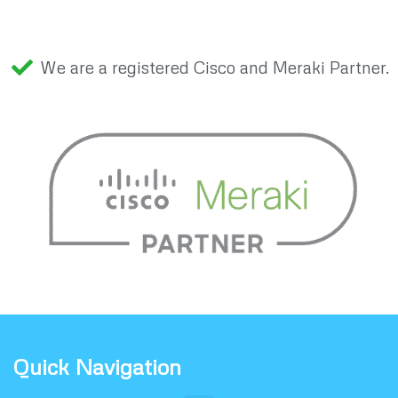
We are a registered Cisco and Meraki Partner.
Quick Navigation