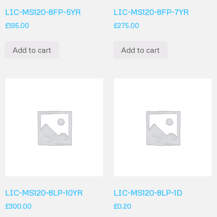
LIC-MS120-8FP-5YR
LIC-MS120-8FP-7YR
£
195.00
£
275.00
Add to cart
Add to cart
LIC-MS120-8LP-10YR
LIC-MS120-8LP-1D
£
300.00
£
0.20