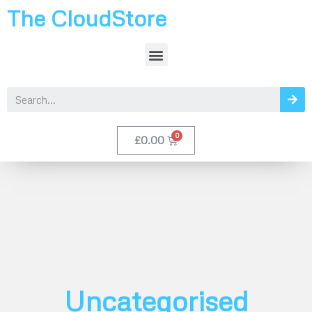
The CloudStore
£
0.00
Uncategorised